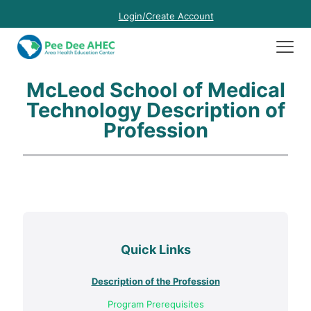
Login/Create Account
McLeod School of Medical
Technology Description of
Profession
Quick Links
Description of the Profession
Program Prerequisites