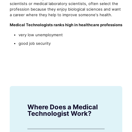
scientists or medical laboratory scientists, often select the
profession because they enjoy biological sciences and want
a career where they help to improve someone's health.
Medical Technologists ranks high in healthcare professions
very low unemployment
good job security
Where Does a Medical
Technologist Work?