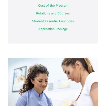
Cost of the Program
Rotations and Courses
Student Essential Functions
Application Package