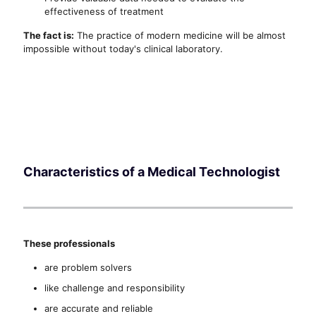
effectiveness of treatment
The fact is:
The practice of modern medicine will be almost
impossible without today's clinical laboratory.
Characteristics of a Medical Technologist
These professionals
are problem solvers
like challenge and responsibility
are accurate and reliable