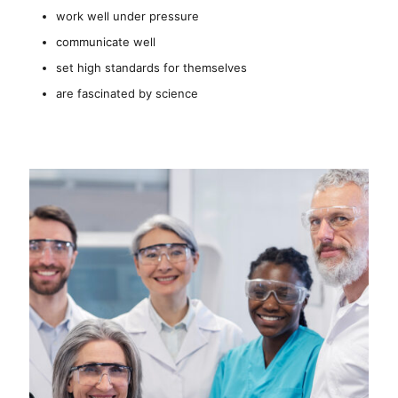
work well under pressure
communicate well
set high standards for themselves
are fascinated by science