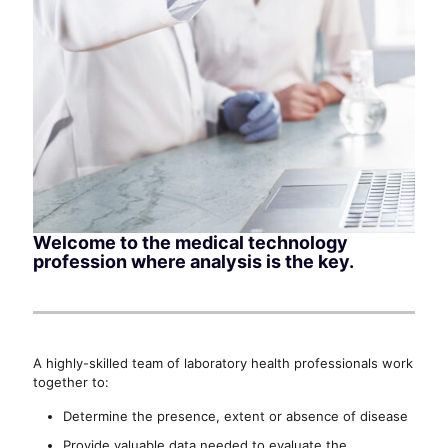
Welcome to the medical technology
profession where analysis is the key.
A highly-skilled team of laboratory health professionals work
together to:
Determine the presence, extent or absence of disease
Provide valuable data needed to evaluate the