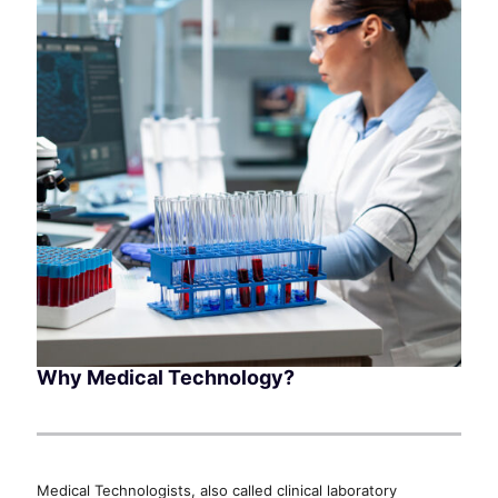
Why Medical Technology?
Medical Technologists, also called clinical laboratory