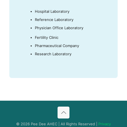
Hospital Laboratory
Reference Laboratory
Physician Office Laboratory
Fertility Clinic
Pharmaceutical Company
Research Laboratory
© 2026 Pee Dee AHEC | All Rights Reserved |
Privacy