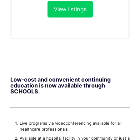
View listings
Low-cost and convenient continuing
education is now available through
SCHOOLS.
Live programs via videoconferencing available for all
healthcare professionals
Available at a hospital facility in your community or just a