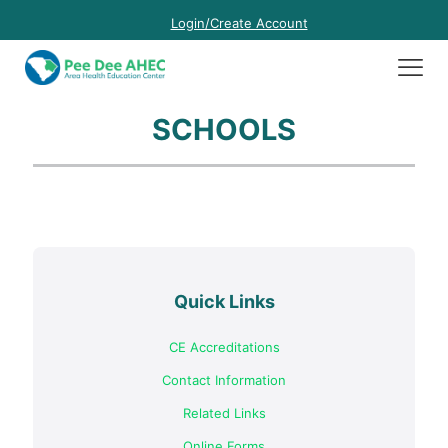
Login/Create Account
SCHOOLS
Quick Links
CE Accreditations
Contact Information
Related Links
Online Forms