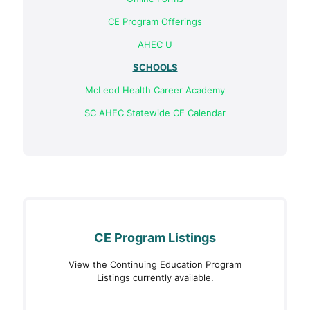
CE Program Offerings
АНЕС U
SCHOOLS
McLeod Health Career Academy
SC AHEC Statewide CE Calendar
CE Program Listings
View the Continuing Education Program
Listings currently available.